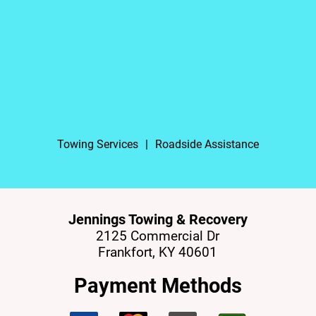
Towing Services
|
Roadside Assistance
Jennings Towing & Recovery
2125 Commercial Dr
Frankfort, KY 40601
Payment Methods