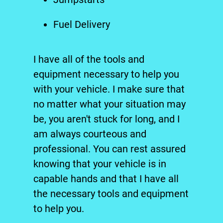
Fuel Delivery
I have all of the tools and
equipment necessary to help you
with your vehicle. I make sure that
no matter what your situation may
be, you aren't stuck for long, and I
am always courteous and
professional. You can rest assured
knowing that your vehicle is in
capable hands and that I have all
the necessary tools and equipment
to help you.