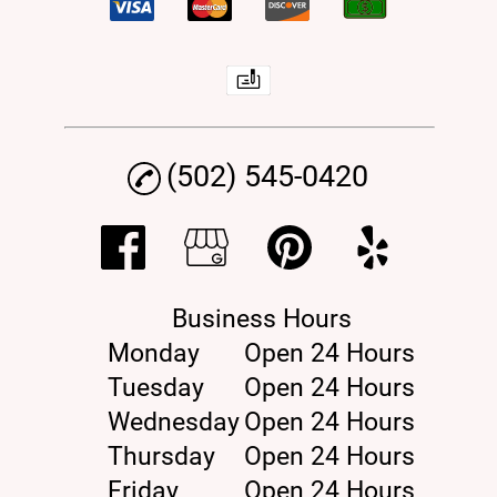
(502) 545-0420
Business Hours
Monday
Open 24 Hours
Tuesday
Open 24 Hours
Wednesday
Open 24 Hours
Thursday
Open 24 Hours
Friday
Open 24 Hours