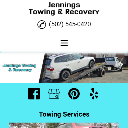
(502) 545-0420
Home
Towing Services
Roadside Assistance
Testimonials
Gallery
Towing Services
Contact