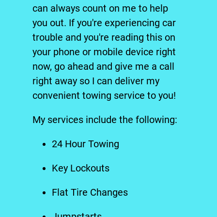
can always count on me to help
you out. If you're experiencing car
trouble and you're reading this on
your phone or mobile device right
now, go ahead and give me a call
right away so I can deliver my
convenient
tow
ing service to you!
My services include the following:
24 Hour Towing
Key Lockouts
Flat Tire Change
s
Jumpstarts