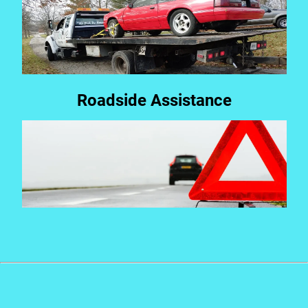
Roadside Assistance