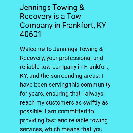
Jennings Towing &
Recovery is a Tow
Company in Frankfort, KY
40601
Welcome to
Jennings Towing &
Recovery
, your professional and
reliable
tow company
in
Frankfort,
KY
, and the surrounding areas. I
have been serving this community
for years, ensuring that I always
reach my customers as swiftly as
possible. I am committed to
providing fast and reliable
towing
services, which means that you