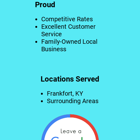
Proud
Competitive Rates
Excellent Customer
Service
Family-Owned Local
Business
Locations Served
Frankfort, KY
Surrounding Areas