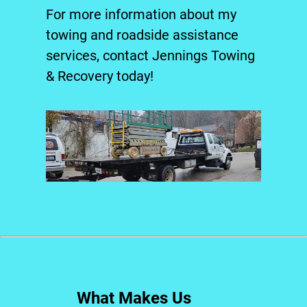
For more information about my
towing and
roadside assistance
services, contact Jennings Towing
& Recovery today!
What Makes Us